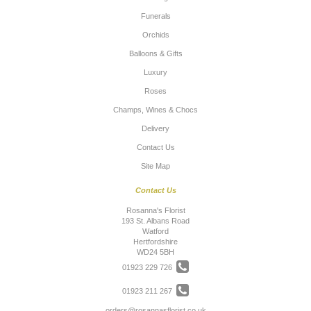
Funerals
Orchids
Balloons & Gifts
Luxury
Roses
Champs, Wines & Chocs
Delivery
Contact Us
Site Map
Contact Us
Rosanna's Florist
193 St. Albans Road
Watford
Hertfordshire
WD24 5BH
01923 229 726
01923 211 267
orders@rosannasflorist.co.uk