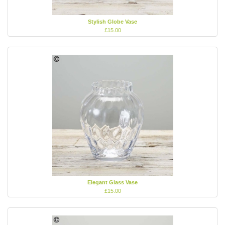
Stylish Globe Vase
£15.00
Elegant Glass Vase
£15.00