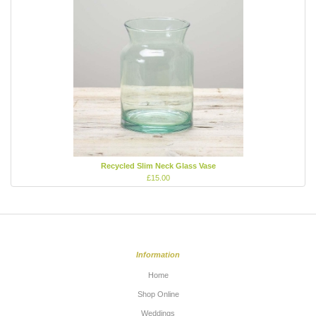
Recycled Slim Neck Glass Vase
£15.00
Information
Home
Shop Online
Weddings