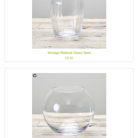
Vintage Ribbed Glass Vase
£9.00