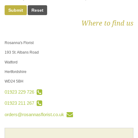
Submit
Where to find us
Rosanna's Florist
193 St. Albans Road
Watford
Hertfordshire
WD24 5BH
01923 229 726
01923 211 267
orders@rosannasflorist.co.uk