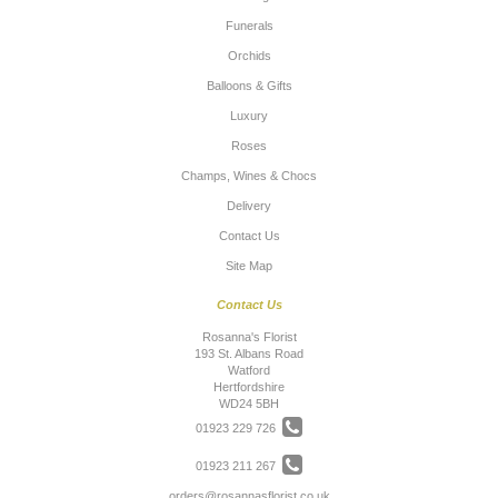
Funerals
Orchids
Balloons & Gifts
Luxury
Roses
Champs, Wines & Chocs
Delivery
Contact Us
Site Map
Contact Us
Rosanna's Florist
193 St. Albans Road
Watford
Hertfordshire
WD24 5BH
01923 229 726
01923 211 267
orders@rosannasflorist.co.uk