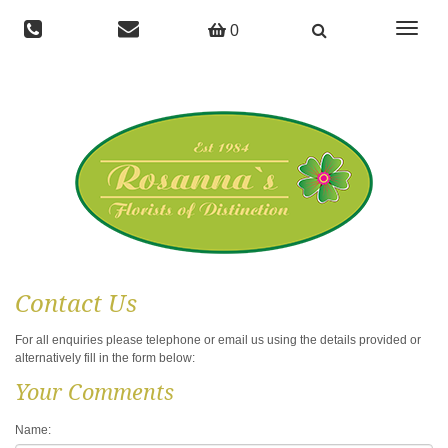
Toggle
0
navigat
Contact Us
For all enquiries please telephone or email us using the details provided or
alternatively fill in the form below:
Your Comments
Name: