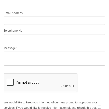
Email Address:
Telephone No:
Message:
We would like to keep you informed of our new promotions, products or
services. If you would
like
to receive information please
check
this box.