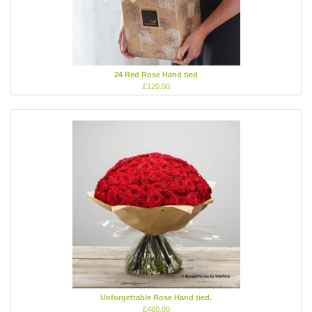
24 Red Rose Hand tied
£120.00
Unforgettable Rose Hand tied.
£460.00