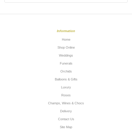
Information
Home
Shop Online
Weddings
Funerals
Orchids
Balloons & Gifts
Luxury
Roses
Champs, Wines & Chocs
Delivery
Contact Us
Site Map