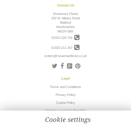
Contact Us
Rosanna's Florist
193 St. Albans Road
Watford
Hertfordshire
WD24 5BH
01923 229 726
01923 211 267
orders@rosannasflorist.co.uk
Legal
Terms and Conditions
Privacy Policy
Cookie Policy
Website created by
floristPro
Cookie settings
© Rosanna's Florist
©Copyright used with permission
of Interflora British Unit