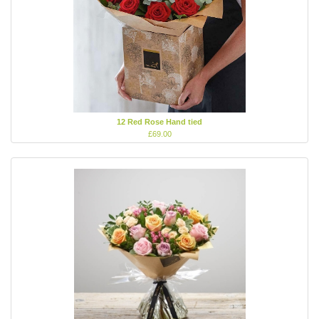
12 Red Rose Hand tied
£69.00