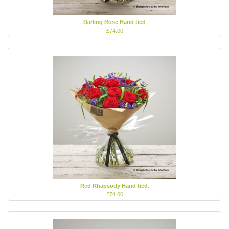
Darling Rose Hand tied
£74.00
Red Rhapsody Hand tied.
£74.00