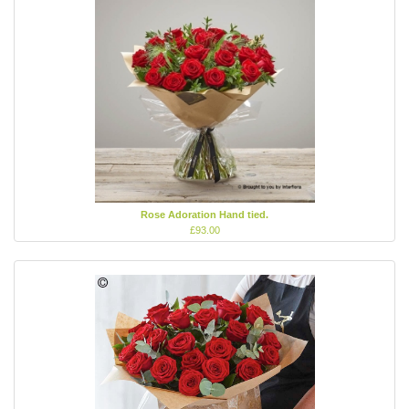
Rose Adoration Hand tied.
£93.00