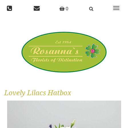
Toggle
0
navigat
Lovely Lilacs Hatbox