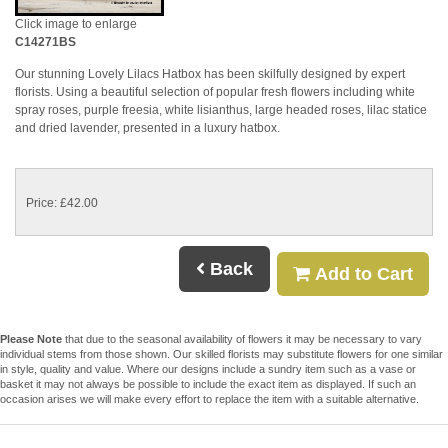
Click image to enlarge
C14271BS
Our stunning Lovely Lilacs Hatbox has been skilfully designed by expert
florists. Using a beautiful selection of popular fresh flowers including white
spray roses, purple freesia, white lisianthus, large headed roses, lilac statice
and dried lavender, presented in a luxury hatbox.
Price: £42.00
Back
Add to Cart
Please Note
that due to the seasonal availability of flowers it may be necessary to vary
individual stems from those shown. Our skilled florists may substitute flowers for one similar
in style, quality and value. Where our designs include a sundry item such as a vase or
basket it may not always be possible to include the exact item as displayed. If such an
occasion arises we will make every effort to replace the item with a suitable alternative.