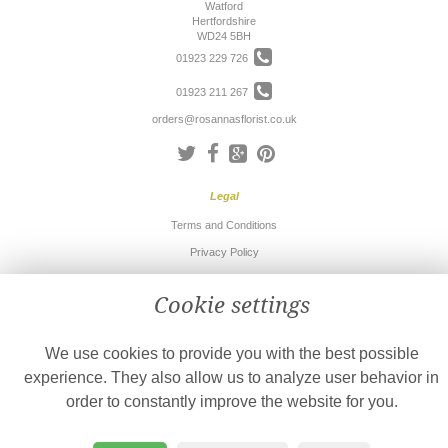
Watford
Hertfordshire
WD24 5BH
01923 229 726
01923 211 267
orders@rosannasflorist.co.uk
Legal
Terms and Conditions
Privacy Policy
Cookie Policy
Cookie settings
Website created by
floristPro
© Rosanna's Florist
We use cookies to provide you with the best possible
©Copyright used with permission
of Interflora British Unit
experience. They also allow us to analyze user behavior in
order to constantly improve the website for you.