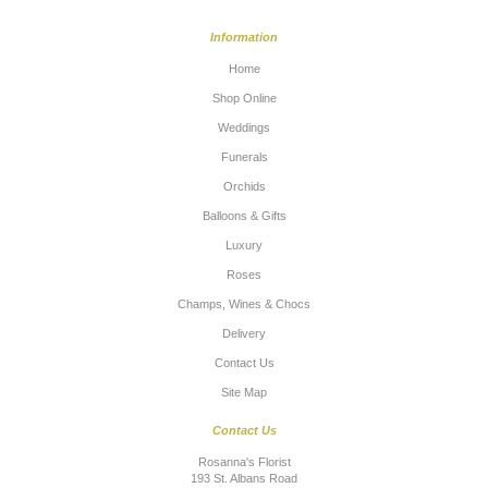
Information
Home
Shop Online
Weddings
Funerals
Orchids
Balloons & Gifts
Luxury
Roses
Champs, Wines & Chocs
Delivery
Contact Us
Site Map
Contact Us
Rosanna's Florist
193 St. Albans Road