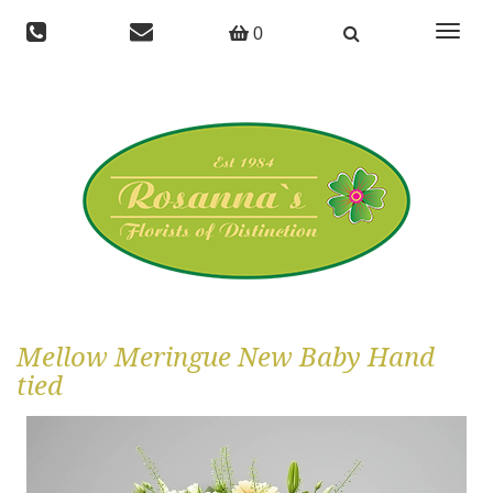
Toggle
0
navigat
Mellow Meringue New Baby Hand
tied