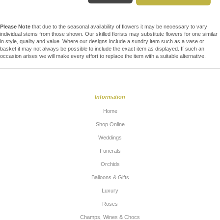
Please Note
that due to the seasonal availability of flowers it may be necessary to vary
individual stems from those shown. Our skilled florists may substitute flowers for one similar
in style, quality and value. Where our designs include a sundry item such as a vase or
basket it may not always be possible to include the exact item as displayed. If such an
occasion arises we will make every effort to replace the item with a suitable alternative.
Information
Home
Shop Online
Weddings
Funerals
Orchids
Balloons & Gifts
Luxury
Roses
Champs, Wines & Chocs