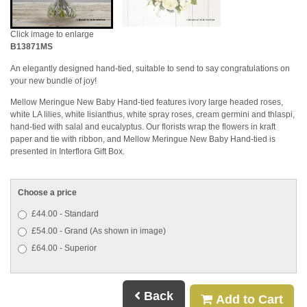
Click image to enlarge
B13871MS
An elegantly designed hand-tied, suitable to send to say congratulations on
your new bundle of joy!
Mellow Meringue New Baby Hand-tied features ivory large headed roses,
white LA lilies, white lisianthus, white spray roses, cream germini and thlaspi,
hand-tied with salal and eucalyptus. Our florists wrap the flowers in kraft
paper and tie with ribbon, and Mellow Meringue New Baby Hand-tied is
presented in Interflora Gift Box.
Choose a price
£44.00 - Standard
£54.00 - Grand (As shown in image)
£64.00 - Superior
Back
Add to Cart