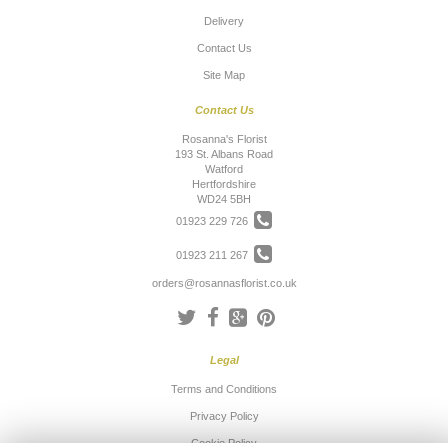
Delivery
Contact Us
Site Map
Contact Us
Rosanna's Florist
193 St. Albans Road
Watford
Hertfordshire
WD24 5BH
01923 229 726
01923 211 267
orders@rosannasflorist.co.uk
Legal
Terms and Conditions
Privacy Policy
Cookie Policy