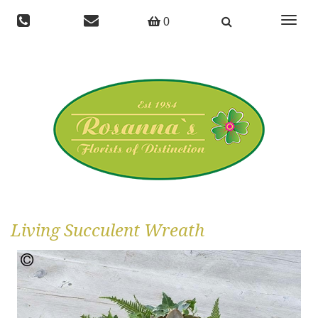
Toggle
0
navigat
Living Succulent Wreath