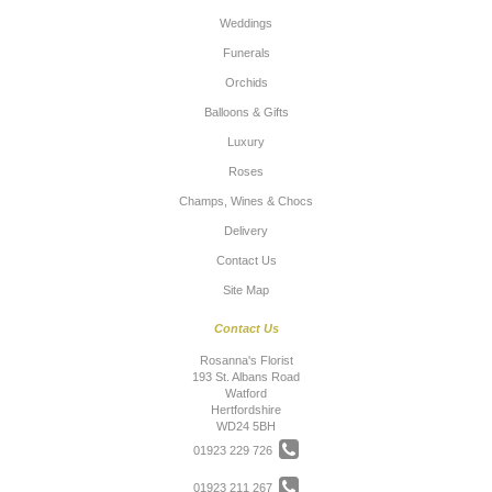
Weddings
Funerals
Orchids
Balloons & Gifts
Luxury
Roses
Champs, Wines & Chocs
Delivery
Contact Us
Site Map
Contact Us
Rosanna's Florist
193 St. Albans Road
Watford
Hertfordshire
WD24 5BH
01923 229 726
01923 211 267