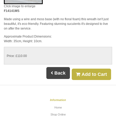
Click image to enlarge
F14141MS
Made using a wire and moss base (with no floral foam) this wreath isn't just
beautiful, it's eco-friendly. Featuring stunning suculents it's designed to live
on after the service.
Approximate Product Dimensions:
Width: 35cm, Height: 10cm.
Price: £110.00
Back
Add to Cart
Information
Home
Shop Online