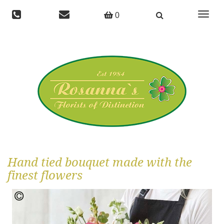
Toggle
0
navigat
Hand tied bouquet made with the
finest flowers