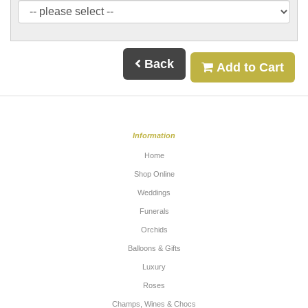
Back
Add to Cart
Information
Home
Shop Online
Weddings
Funerals
Orchids
Balloons & Gifts
Luxury
Roses
Champs, Wines & Chocs