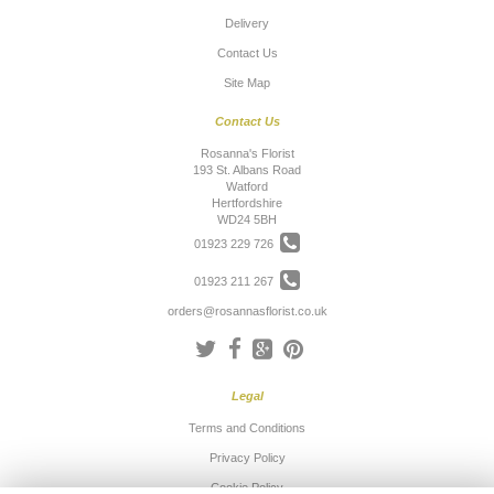
Delivery
Contact Us
Site Map
Contact Us
Rosanna's Florist
193 St. Albans Road
Watford
Hertfordshire
WD24 5BH
01923 229 726
01923 211 267
orders@rosannasflorist.co.uk
Legal
Terms and Conditions
Privacy Policy
Cookie Policy