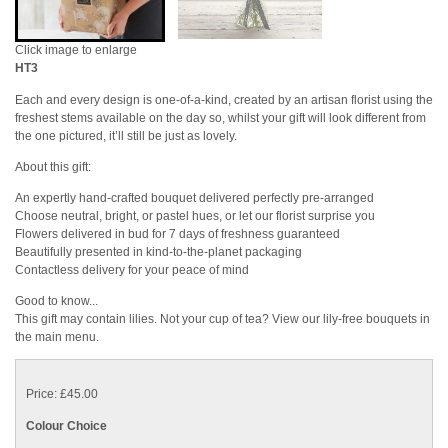
Click image to enlarge
HT3
Each and every design is one-of-a-kind, created by an artisan florist using the
freshest stems available on the day so, whilst your gift will look different from
the one pictured, it’ll still be just as lovely.
About this gift:
An expertly hand-crafted bouquet delivered perfectly pre-arranged
Choose neutral, bright, or pastel hues, or let our florist surprise you
Flowers delivered in bud for 7 days of freshness guaranteed
Beautifully presented in kind-to-the-planet packaging
Contactless delivery for your peace of mind
Good to know...
This gift may contain lilies. Not your cup of tea? View our lily-free bouquets in
the main menu.
Price: £45.00
Colour Choice