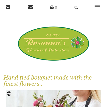
Toggle
0
navigat
Hand tied bouquet made with the
finest flowers..