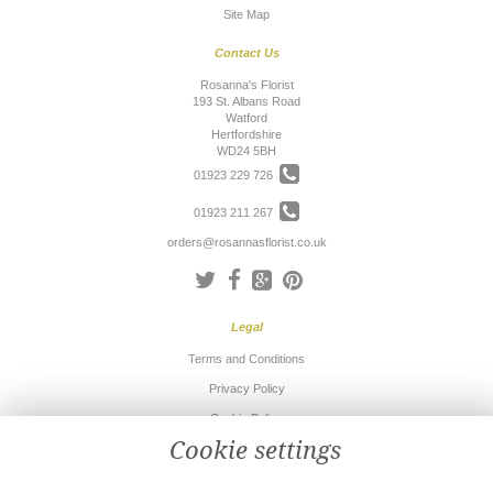
Site Map
Contact Us
Rosanna's Florist
193 St. Albans Road
Watford
Hertfordshire
WD24 5BH
01923 229 726
01923 211 267
orders@rosannasflorist.co.uk
Legal
Terms and Conditions
Privacy Policy
Cookie Policy
Cookie settings
Website created by
floristPro
© Rosanna's Florist