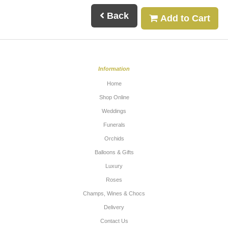
Back
Add to Cart
Information
Home
Shop Online
Weddings
Funerals
Orchids
Balloons & Gifts
Luxury
Roses
Champs, Wines & Chocs
Delivery
Contact Us