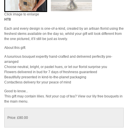
Click image to enlarge
HT8
Each and every design is one-of-a-kind, created by an artisan florist using the
freshest stems available on the day so, whilst your gift will look different from
the one pictured, it’ll still be just as lovely.
About this gift:
A luxurious bouquet expertly hand-crafted and delivered perfectly pre-
arranged
Choose neutral, bright, or pastel hues, or let our florist surprise you
Flowers delivered in bud for 7 days of freshness guaranteed
Beautifully presented in kind-to-the-planet packaging
Contactless delivery for your peace of mind
Good to know...
This gift may contain lilies. Not your cup of tea? View our lily free bouquets in
the main menu.
Price: £80.00