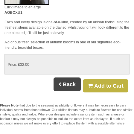
Click image to enlarge
AGBOXU1
Each and every design is one-of-a-kind, created by an artisan florist using the
freshest stems available on the day so, whilst your gift will look different to the
one pictured, it'll still be just as lovely.
A glorious fresh selection of autumn blooms in one of our signature eco-
friendly, beautiful boxes.
Price: £32.00
Back
Add to Cart
Please Note
that due to the seasonal availability of flowers it may be necessary to vary
individual stems from those shown. Our skilled florists may substitute flowers for one similar
in style, quality and value. Where our designs include a sundry item such as a vase or
basket it may not always be possible to include the exact item as displayed. If such an
occasion arises we will make every effort to replace the item with a suitable alternative.