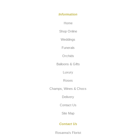
Information
Home
Shop Online
Weddings
Funerals
Orchids
Balloons & Gifts
Luxury
Roses
Champs, Wines & Chocs
Delivery
Contact Us
Site Map
Contact Us
Rosanna's Florist