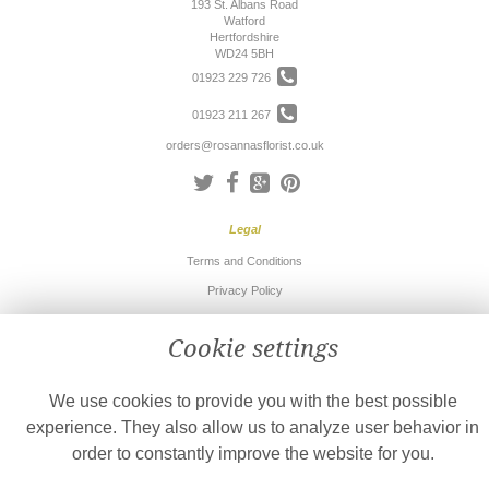
193 St. Albans Road
Watford
Hertfordshire
WD24 5BH
01923 229 726
01923 211 267
orders@rosannasflorist.co.uk
Legal
Terms and Conditions
Privacy Policy
Cookie Policy
Cookie settings
Website created by
floristPro
© Rosanna's Florist
We use cookies to provide you with the best possible
©Copyright used with permission
of Interflora British Unit
experience. They also allow us to analyze user behavior in
order to constantly improve the website for you.